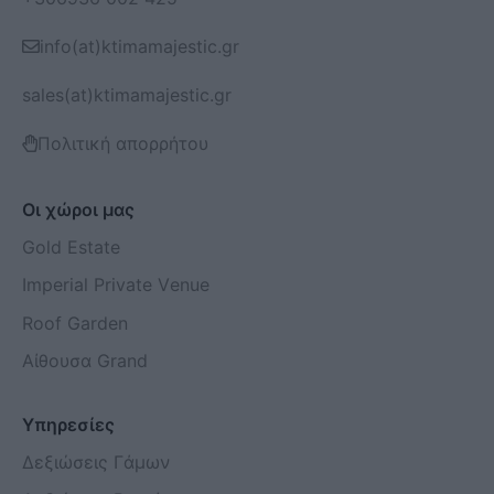
info(at)ktimamajestic.gr
sales(at)ktimamajestic.gr
Πολιτική απορρήτου
Οι χώροι μας
Gold Estate
Imperial Private Venue
Roof Garden
Αίθουσα Grand
Υπηρεσίες
Δεξιώσεις Γάμων