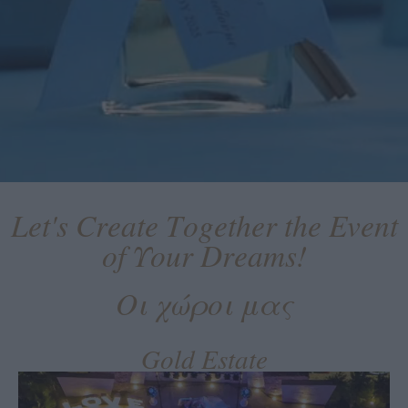
Let's Create Together the Event
of Υour Dreams!
Οι χώροι μας
Gold Estate