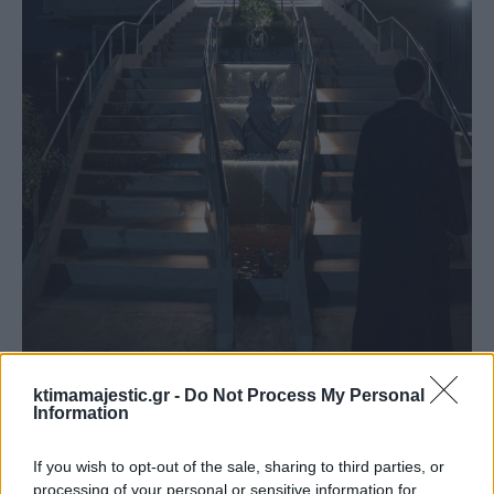
ktimamajestic.gr -
Do Not Process My Personal
Αίθουσα Grand
Information
If you wish to opt-out of the sale, sharing to third parties, or
processing of your personal or sensitive information for