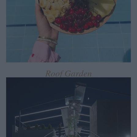
Roof Garden