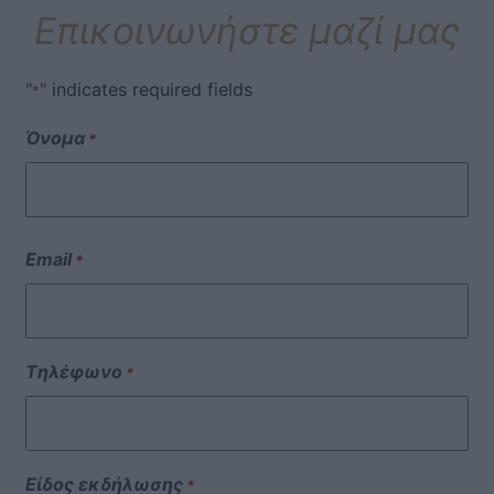
Επικοινωνήστε μαζί μας
"
" indicates required fields
*
Όνομα
*
Email
*
Τηλέφωνο
*
Είδος εκδήλωσης
*