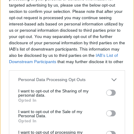
targeted advertising by us, please use the below opt-out
section to confirm your selection. Please note that after your
opt-out request is processed you may continue seeing
interest-based ads based on personal information utilized by
us or personal information disclosed to third parties prior to
your opt-out. You may separately opt-out of the further
disclosure of your personal information by third parties on the
IAB’s list of downstream participants. This information may
also be disclosed by us to third parties on the
IAB’s List of
Downstream Participants
that may further disclose it to other
third parties.
Αίθουσα Hall
Personal Data Processing Opt Outs
I want to opt-out of the Sharing of my
personal data.
Opted In
I want to opt-out of the Sale of my
Personal Data.
Opted In
I want to opt-out of processing my