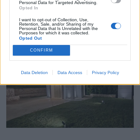
Personal Data for Targeted Advertising.
Opted In
I want to opt-out of Collection, Use,
Retention, Sale, and/or Sharing of my
Personal Data that Is Unrelated with the
Purposes for which it was collected.
Εκκλησάκι
Opted Out
CONFIRM
Data Deletion
Data Access
Privacy Policy