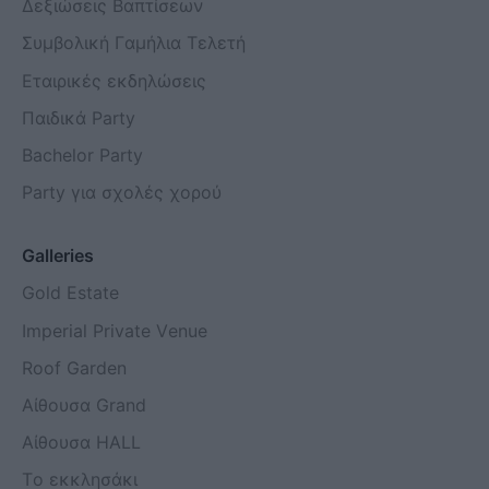
Δεξιώσεις Βαπτίσεων
Συμβολική Γαμήλια Τελετή
Εταιρικές εκδηλώσεις
Παιδικά Party
Bachelor Party
Party για σχολές χορού
Galleries
Gold Estate
Imperial Private Venue
Roof Garden
Αίθουσα Grand
Aίθουσα HALL
Το εκκλησάκι