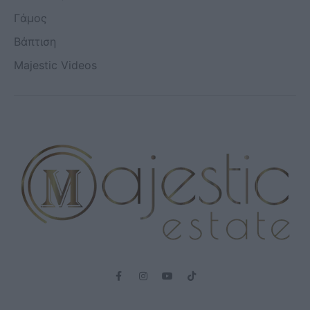
Γάμος
Βάπτιση
Majestic Videos