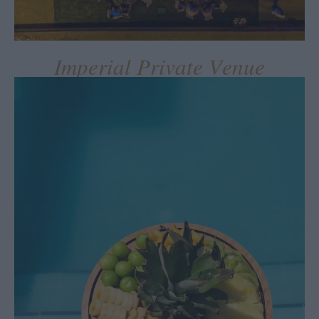
Imperial Private Venue