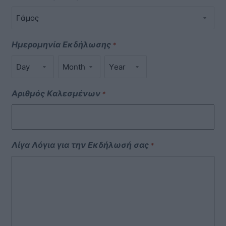
Ημερομηνία Εκδήλωσης
*
Αριθμός Καλεσμένων
*
Λίγα Λόγια για την Εκδήλωσή σας
*