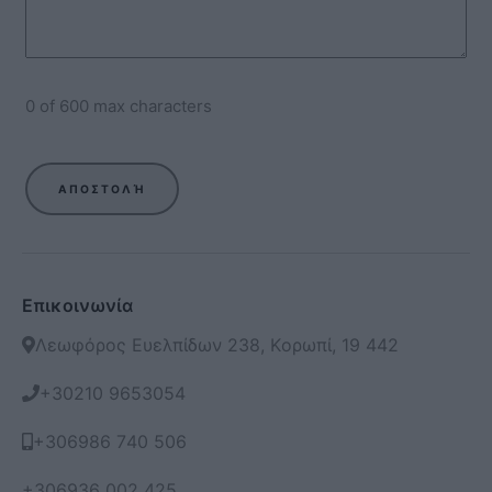
0 of 600 max characters
Επικοινωνία
Λεωφόρος Ευελπίδων 238, Κορωπί, 19 442
+30210 9653054
+306986 740 506
+306936 002 425