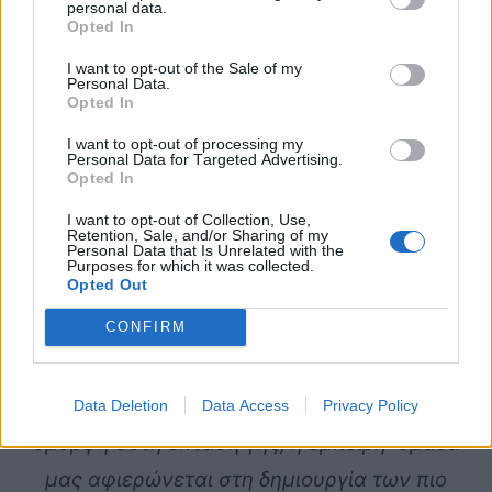
personal data.
Opted In
I want to opt-out of the Sale of my
Personal Data.
Opted In
I want to opt-out of processing my
Personal Data for Targeted Advertising.
Opted In
I want to opt-out of Collection, Use,
Retention, Sale, and/or Sharing of my
Personal Data that Is Unrelated with the
Purposes for which it was collected.
Opted Out
CONFIRM
Επιλέξτε
τον
εκπληκτικό
χώρο
του
Κτήματος
Majestic
για
να
διοργανώσετε
το
πιο
μαγικό
πάρτι
γενεθλίων
για
το
παιδί
σας.
Στην
Data Deletion
Data Access
Privacy Policy
όμορφη
αυτή
έκταση
γης,
η
έμπειρη
ομάδα
μας
αφιερώνεται
στη
δημιουργία
των
πιο