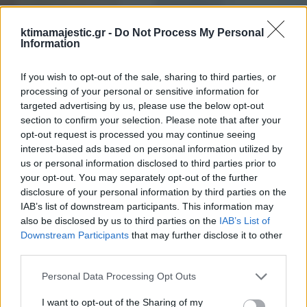
ktimamajestic.gr -
Do Not Process My Personal
Information
If you wish to opt-out of the sale, sharing to third parties, or
processing of your personal or sensitive information for
targeted advertising by us, please use the below opt-out
section to confirm your selection. Please note that after your
opt-out request is processed you may continue seeing
interest-based ads based on personal information utilized by
us or personal information disclosed to third parties prior to
your opt-out. You may separately opt-out of the further
disclosure of your personal information by third parties on the
IAB’s list of downstream participants. This information may
also be disclosed by us to third parties on the
IAB’s List of
Downstream Participants
that may further disclose it to other
third parties.
Personal Data Processing Opt Outs
I want to opt-out of the Sharing of my