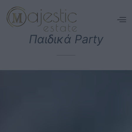
Παιδικά
Party