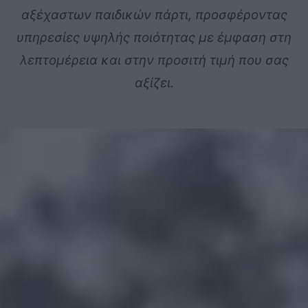
αξέχαστων
παιδικών
πάρτι,
προσφέροντας
υπηρεσίες
υψηλής
ποιότητας
με
έμφαση
στη
λεπτομέρεια
και
στην
προσιτή
τιμή
που
σας
αξίζει.