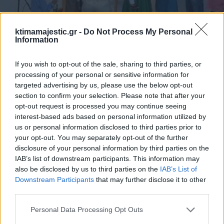
ktimamajestic.gr -
Do Not Process My Personal
Information
If you wish to opt-out of the sale, sharing to third parties, or
processing of your personal or sensitive information for
targeted advertising by us, please use the below opt-out
section to confirm your selection. Please note that after your
opt-out request is processed you may continue seeing
interest-based ads based on personal information utilized by
us or personal information disclosed to third parties prior to
your opt-out. You may separately opt-out of the further
disclosure of your personal information by third parties on the
IAB’s list of downstream participants. This information may
also be disclosed by us to third parties on the
IAB’s List of
Downstream Participants
that may further disclose it to other
third parties.
Personal Data Processing Opt Outs