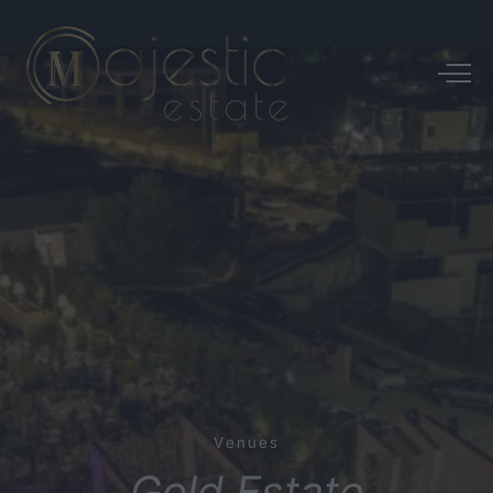
Venues
Gold
Estate