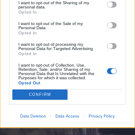
I want to opt-out of the Sharing of my
personal data.
Opted In
I want to opt-out of the Sale of my
Personal Data.
Opted In
I want to opt-out of processing my
Personal Data for Targeted Advertising.
Opted In
I want to opt-out of Collection, Use,
Retention, Sale, and/or Sharing of my
Personal Data that Is Unrelated with the
Purposes for which it was collected.
Opted Out
CONFIRM
Data Deletion
Data Access
Privacy Policy