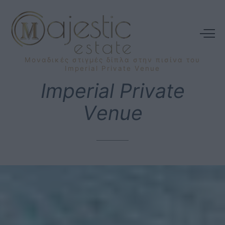
Μοναδικές
στιγμές
δίπλα
στην
πισίνα
του
Imperial
Private
Venue
Imperial
Private
Venue