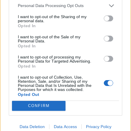
Personal Data Processing Opt Outs
I want to opt-out of the Sharing of my
personal data.
Opted In
I want to opt-out of the Sale of my
Personal Data.
Opted In
I want to opt-out of processing my
Personal Data for Targeted Advertising.
Opted In
I want to opt-out of Collection, Use,
Retention, Sale, and/or Sharing of my
Personal Data that Is Unrelated with the
Purposes for which it was collected.
Opted Out
CONFIRM
Data Deletion
Data Access
Privacy Policy