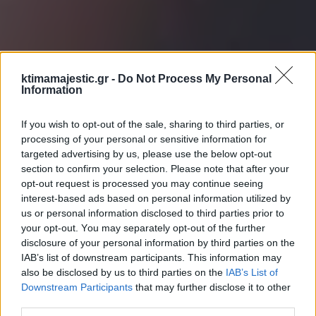
ktimamajestic.gr -
Do Not Process My Personal
Information
If you wish to opt-out of the sale, sharing to third parties, or
processing of your personal or sensitive information for
targeted advertising by us, please use the below opt-out
section to confirm your selection. Please note that after your
opt-out request is processed you may continue seeing
interest-based ads based on personal information utilized by
us or personal information disclosed to third parties prior to
your opt-out. You may separately opt-out of the further
disclosure of your personal information by third parties on the
IAB’s list of downstream participants. This information may
also be disclosed by us to third parties on the
IAB’s List of
Downstream Participants
that may further disclose it to other
third parties.