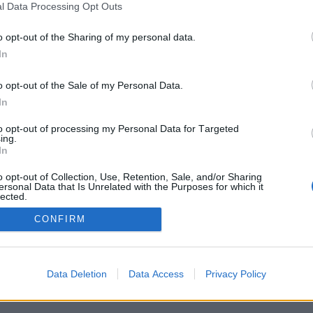
l Data Processing Opt Outs
o opt-out of the Sharing of my personal data.
In
o opt-out of the Sale of my Personal Data.
In
ι μας
Υπηρεσίες
to opt-out of processing my Personal Data for Targeted
old
Δεξιώσεις Γάμων
ing.
In
 Private Venue
Δεξιώσεις Βαπτίσεων
o opt-out of Collection, Use, Retention, Sale, and/or Sharing
ersonal Data that Is Unrelated with the Purposes for which it
rden
Συμβολική Γαμήλια Τελετ
lected.
Out
 Grand
Εταιρικές εκδηλώσεις
CONFIRM
Παιδικά Party
Bachelor Party
Data Deletion
Data Access
Privacy Policy
Party για σχολές χορού