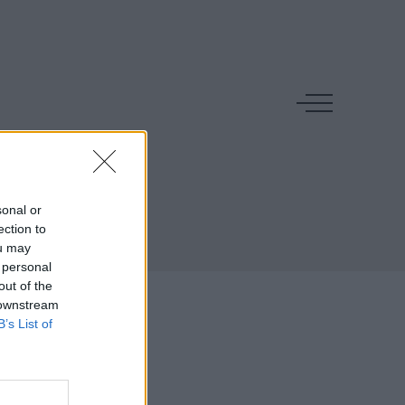
n
sonal or
ection to
ou may
 personal
out of the
 downstream
B’s List of