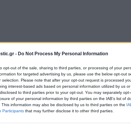
stic.gr -
Do Not Process My Personal Information
UI
/
UX
Desig
to opt-out of the sale, sharing to third parties, or processing of your per
formation for targeted advertising by us, please use the below opt-out s
r selection. Please note that after your opt-out request is processed y
eing interest-based ads based on personal information utilized by us or
disclosed to third parties prior to your opt-out. You may separately opt-
losure of your personal information by third parties on the IAB’s list of
. This information may also be disclosed by us to third parties on the
IA
Participants
that may further disclose it to other third parties.