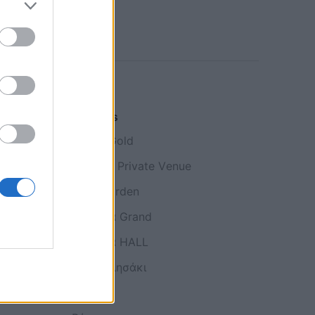
Galleries
Κτήμα Gold
Imperial Private Venue
ή
Roof Garden
Αίθουσα Grand
Aίθουσα HALL
Το εκκλησάκι
Γάμος