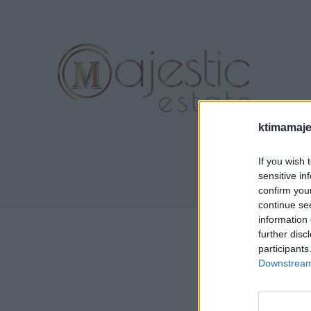
ktimamaje
If you wish 
sensitive in
confirm you
continue se
information 
further disc
participants
Downstream 