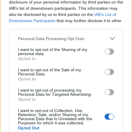
disclosure of your personal information by third parties on the
IAB’s list of downstream participants. This information may
also be disclosed by us to third parties on the
IAB’s List of
Downstream Participants
that may further disclose it to other
third parties.
Personal Data Processing Opt Outs
I want to opt-out of the Sharing of my
personal data.
Opted In
I want to opt-out of the Sale of my
Personal Data.
Opted In
I want to opt-out of processing my
Personal Data for Targeted Advertising.
Opted In
I want to opt-out of Collection, Use,
Retention, Sale, and/or Sharing of my
Personal Data that Is Unrelated with the
Purposes for which it was collected.
Opted Out