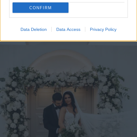
CONFIRM
Data Deletion
Data Access
Privacy Policy