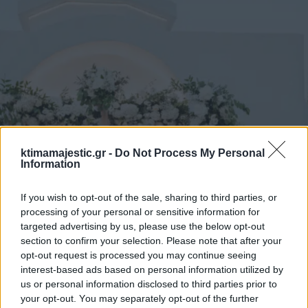
ktimamajestic.gr -
Do Not Process My Personal
Information
If you wish to opt-out of the sale, sharing to third parties, or
processing of your personal or sensitive information for
targeted advertising by us, please use the below opt-out
section to confirm your selection. Please note that after your
opt-out request is processed you may continue seeing
interest-based ads based on personal information utilized by
us or personal information disclosed to third parties prior to
your opt-out. You may separately opt-out of the further