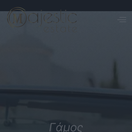
Γάμος