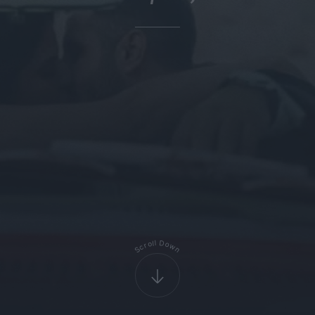
D
l
l
o
o
r
w
c
S
n