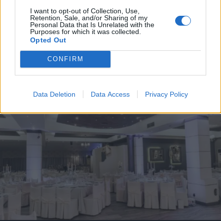
I want to opt-out of Collection, Use,
Retention, Sale, and/or Sharing of my
Personal Data that Is Unrelated with the
Purposes for which it was collected.
Opted Out
CONFIRM
Data Deletion
Data Access
Privacy Policy