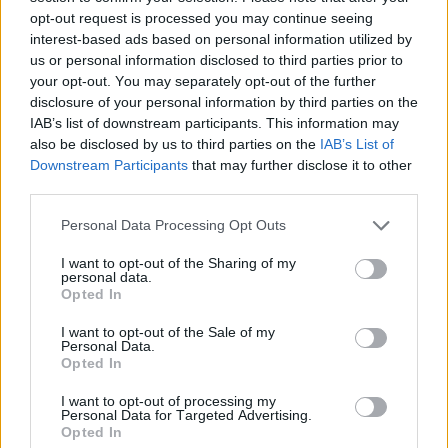
opt-out request is processed you may continue seeing
interest-based ads based on personal information utilized by
us or personal information disclosed to third parties prior to
your opt-out. You may separately opt-out of the further
disclosure of your personal information by third parties on the
IAB’s list of downstream participants. This information may
also be disclosed by us to third parties on the
IAB’s List of
Downstream Participants
that may further disclose it to other
third parties.
Personal Data Processing Opt Outs
I want to opt-out of the Sharing of my
personal data.
Opted In
I want to opt-out of the Sale of my
Personal Data.
Opted In
I want to opt-out of processing my
Personal Data for Targeted Advertising.
Opted In