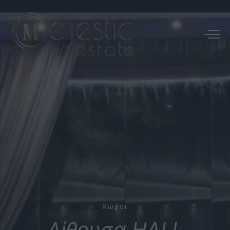
Χώροι
Aίθουσα
HALL