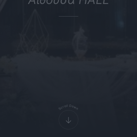
D
l
l
o
o
r
w
c
S
n