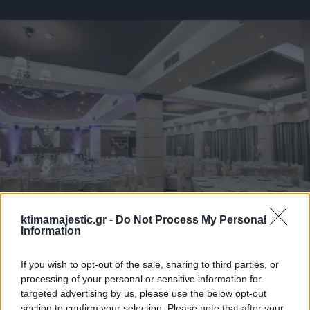
ktimamajestic.gr -
Do Not Process My Personal
Information
If you wish to opt-out of the sale, sharing to third parties, or
processing of your personal or sensitive information for
targeted advertising by us, please use the below opt-out
section to confirm your selection. Please note that after your