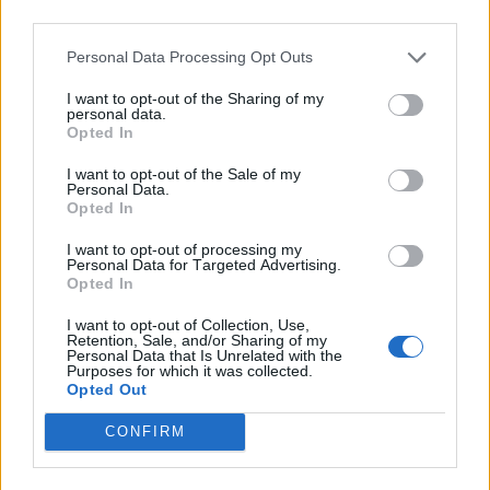
third parties.
Personal Data Processing Opt Outs
I want to opt-out of the Sharing of my
personal data.
Opted In
I want to opt-out of the Sale of my
Personal Data.
Opted In
I want to opt-out of processing my
Personal Data for Targeted Advertising.
Opted In
I want to opt-out of Collection, Use,
Retention, Sale, and/or Sharing of my
Personal Data that Is Unrelated with the
Purposes for which it was collected.
Opted Out
CONFIRM