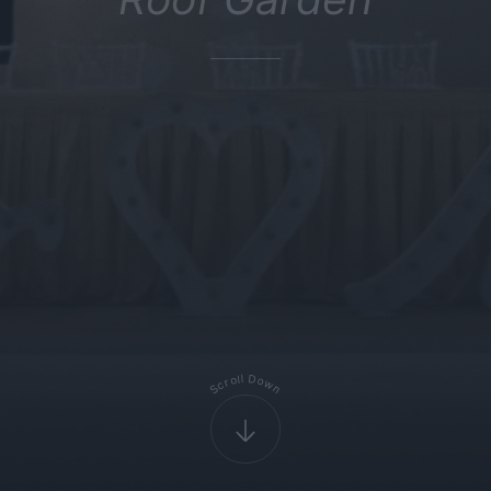
D
l
l
o
o
r
w
c
S
n