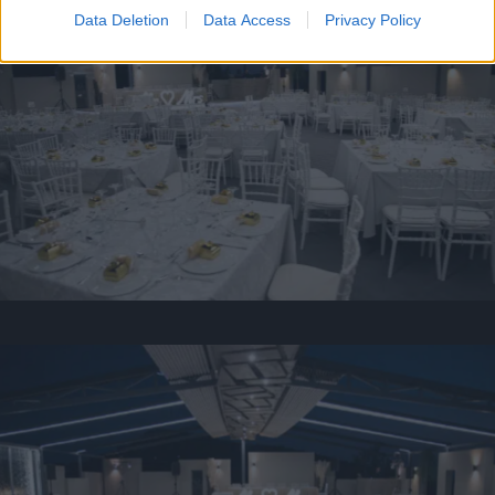
Data Deletion
Data Access
Privacy Policy