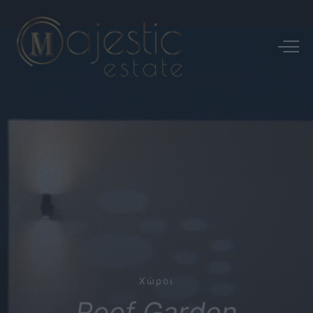
Χώροι
Roof
Garden