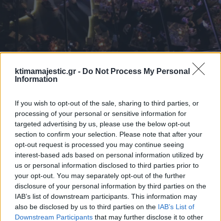
ktimamajestic.gr -
Do Not Process My Personal
Information
If you wish to opt-out of the sale, sharing to third parties, or
processing of your personal or sensitive information for
targeted advertising by us, please use the below opt-out
section to confirm your selection. Please note that after your
opt-out request is processed you may continue seeing
interest-based ads based on personal information utilized by
us or personal information disclosed to third parties prior to
your opt-out. You may separately opt-out of the further
disclosure of your personal information by third parties on the
IAB’s list of downstream participants. This information may
also be disclosed by us to third parties on the
IAB’s List of
Downstream Participants
that may further disclose it to other