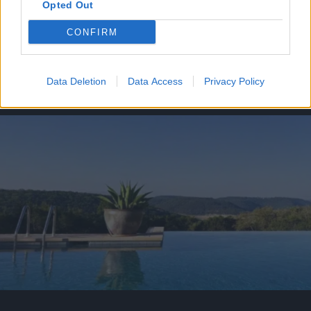
Opted Out
CONFIRM
Data Deletion
Data Access
Privacy Policy