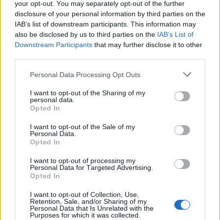
your opt-out. You may separately opt-out of the further
disclosure of your personal information by third parties on the
IAB’s list of downstream participants. This information may
also be disclosed by us to third parties on the
IAB’s List of
Downstream Participants
that may further disclose it to other
third parties.
Personal Data Processing Opt Outs
I want to opt-out of the Sharing of my
personal data.
Opted In
I want to opt-out of the Sale of my
Personal Data.
Opted In
I want to opt-out of processing my
Personal Data for Targeted Advertising.
Opted In
I want to opt-out of Collection, Use,
Retention, Sale, and/or Sharing of my
Personal Data that Is Unrelated with the
Purposes for which it was collected.