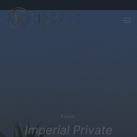
Χώροι
Imperial
Private