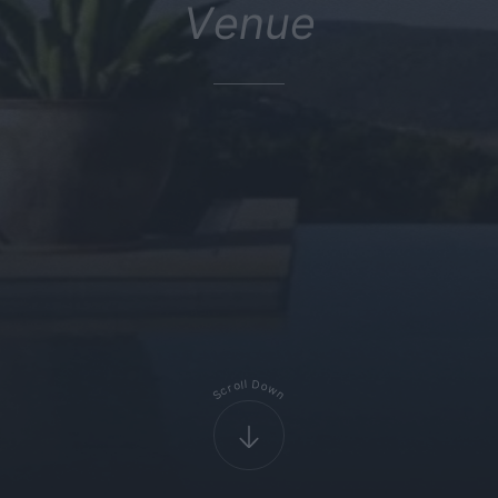
Venue
D
l
l
o
o
r
w
c
S
n