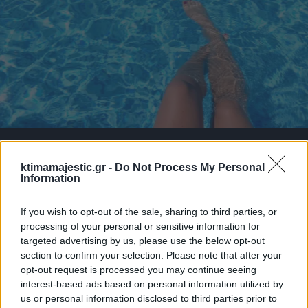
ktimamajestic.gr -
Do Not Process My Personal
Information
If you wish to opt-out of the sale, sharing to third parties, or
processing of your personal or sensitive information for
targeted advertising by us, please use the below opt-out
section to confirm your selection. Please note that after your
opt-out request is processed you may continue seeing
interest-based ads based on personal information utilized by
us or personal information disclosed to third parties prior to